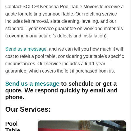
Contact SOLO® Kenosha Pool Table Movers to receive a
quote for refelting your pool table. Our refelting service
includes felt removal, slate cleaning, leveling, and our
standard 1-year service guarantee on work and materials
(covering manufacturer's defects and installation).
Send us a message
, and we can tell you how much it will
cost to refelt a pool table, considering your table's specific
circumstances. Our service includes a full 1-year
guarantee, which covers the felt if purchased from us.
Send us a message
to schedule or get a
quote. We respond quickly by email and
phone.
Our Services:
Pool
Table