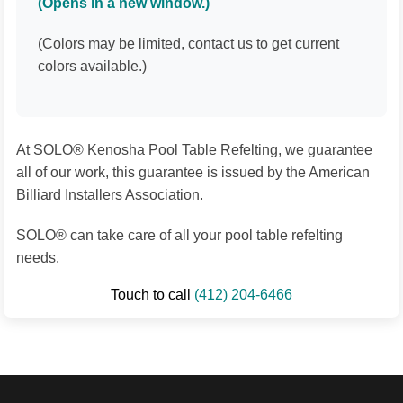
(Opens in a new window.)
(Colors may be limited, contact us to get current
colors available.)
At SOLO® Kenosha Pool Table Refelting, we guarantee
all of our work, this guarantee is issued by the American
Billiard Installers Association.
SOLO® can take care of all your pool table refelting
needs.
Touch to call
(412) 204-6466