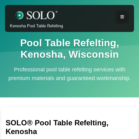
Kenosha Pool Table Refelting
Pool Table Refelting,
Kenosha, Wisconsin
Professional pool table refelting services with
premium materials and guaranteed workmanship.
SOLO® Pool Table Refelting,
Kenosha