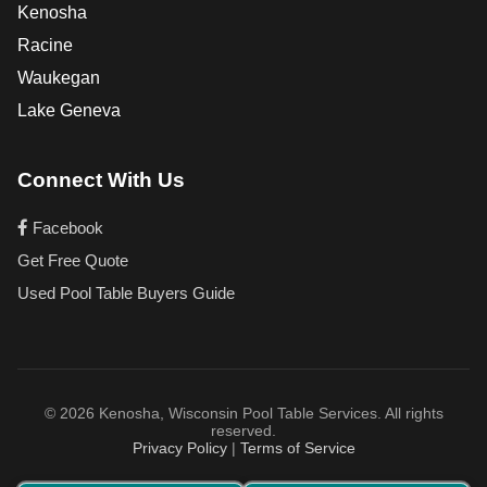
Kenosha
Racine
Waukegan
Lake Geneva
Connect With Us
Facebook
Get Free Quote
Used Pool Table Buyers Guide
© 2026 Kenosha, Wisconsin Pool Table Services. All rights
reserved.
Privacy Policy
|
Terms of Service