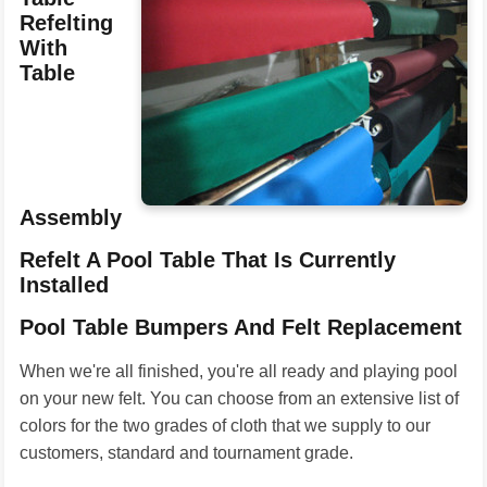
Refelting
With
Table
Assembly
Refelt A Pool Table That Is Currently
Installed
Pool Table Bumpers And Felt Replacement
When we're all finished, you're all ready and playing pool
on your new felt. You can choose from an extensive list of
colors for the two grades of cloth that we supply to our
customers, standard and tournament grade.