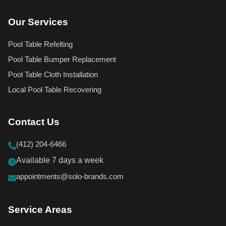
Our Services
Pool Table Refelting
Pool Table Bumper Replacement
Pool Table Cloth Installation
Local Pool Table Recovering
Contact Us
(412) 204-6466
Available 7 days a week
appointments@solo-brands.com
Service Areas