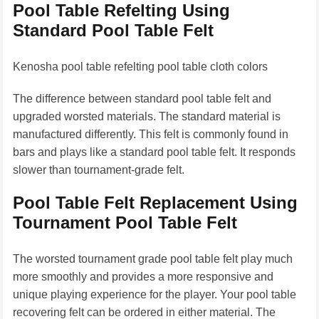
Pool Table Refelting Using
Standard Pool Table Felt
Kenosha pool table refelting pool table cloth colors
The difference between standard pool table felt and
upgraded worsted materials. The standard material is
manufactured differently. This felt is commonly found in
bars and plays like a standard pool table felt. It responds
slower than tournament-grade felt.
Pool Table Felt Replacement Using
Tournament Pool Table Felt
The worsted tournament grade pool table felt play much
more smoothly and provides a more responsive and
unique playing experience for the player. Your pool table
recovering felt can be ordered in either material. The