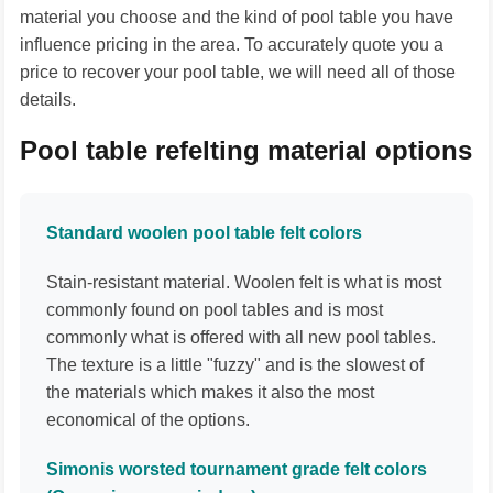
material you choose and the kind of pool table you have
influence pricing in the area. To accurately quote you a
price to recover your pool table, we will need all of those
details.
Pool table refelting material options
Standard woolen pool table felt colors
Stain-resistant material. Woolen felt is what is most
commonly found on pool tables and is most
commonly what is offered with all new pool tables.
The texture is a little "fuzzy" and is the slowest of
the materials which makes it also the most
economical of the options.
Simonis worsted tournament grade felt colors